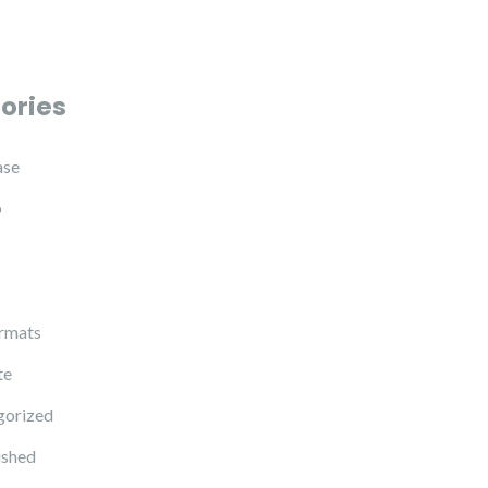
ories
ase
p
rmats
te
gorized
ished