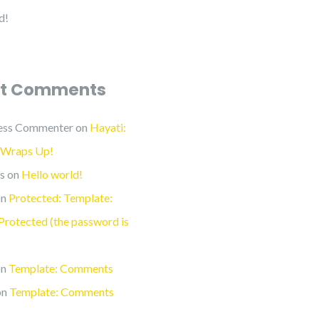
d!
t Comments
ess Commenter
on
Hayati:
 Wraps Up!
s
on
Hello world!
n
Protected: Template:
rotected (the password is
n
Template: Comments
on
Template: Comments