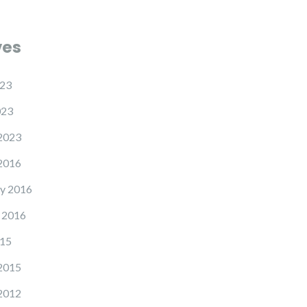
ves
23
023
2023
2016
y 2016
 2016
15
2015
2012