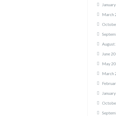
January
March 
Octobe
Septem
August
June 20
May 20
March 
Februar
January
Octobe
Septem