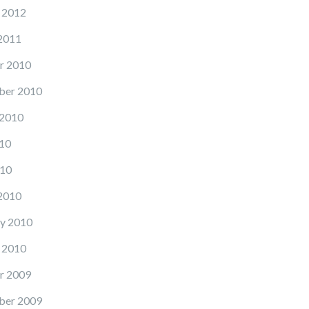
 2012
2011
r 2010
ber 2010
 2010
10
10
2010
y 2010
 2010
r 2009
ber 2009