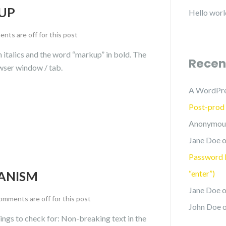
UP
Hello worl
ts are off for this post
in italics and the word “markup” in bold. The
Recen
wser window / tab.
A WordPr
Post-prod
Anonymou
Jane Doe
o
Password P
ANISM
“enter”)
Jane Doe
o
mments are off for this post
John Doe
ings to check for: Non-breaking text in the