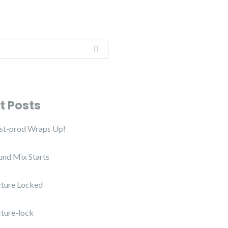
t Posts
ost-prod Wraps Up!
und Mix Starts
cture Locked
cture-lock