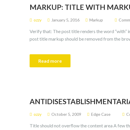
MARKUP: TITLE WITH MARK
ozzy
January 5, 2016
Markup
Commen
Verify that: The post title renders the word “with” 
post title markup should be removed from the bro
Read more
ANTIDISESTABLISHMENTARI
ozzy
October 5, 2009
Edge Case
Co
Title should not overflow the content area A few th