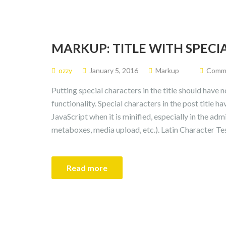
MARKUP: TITLE WITH SPEC
ozzy
January 5, 2016
Markup
Commen
Putting special characters in the title should have 
functionality. Special characters in the post title 
JavaScript when it is minified, especially in the admi
metaboxes, media upload, etc.). Latin Character Tes
Read more