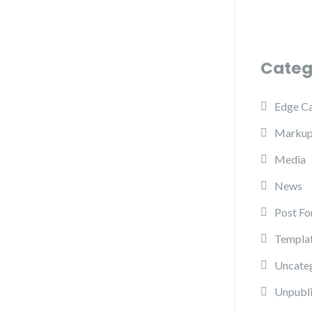
Categ
Edge C
Marku
Media
News
Post Fo
Templa
Uncate
Unpubl