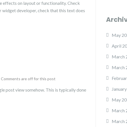
 effects on layout or functionality. Check
or widget developer, check that this text does
Archi
May 20
April 2
March 
March 
Februar
Comments are off for this post
January
single post view somehow. This is typically done
May 20
March 
March 