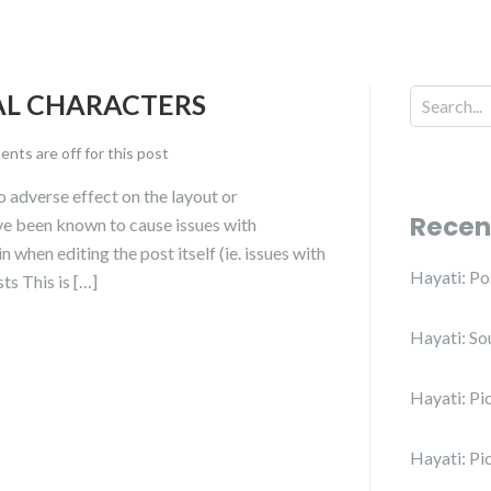
IAL CHARACTERS
ts are off for this post
no adverse effect on the layout or
Recen
have been known to cause issues with
n when editing the post itself (ie. issues with
Hayati: P
ts This is […]
Hayati: So
Hayati: Pi
Hayati: Pi