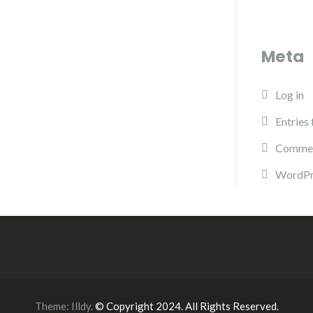
Meta
Log in
Entries
Commen
WordPr
Theme:
Illdy
.
© Copyright 2024. All Rights Reserved.