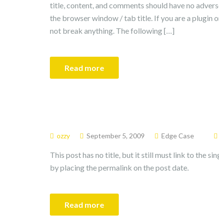
title, content, and comments should have no adverse
the browser window / tab title. If you are a plugin 
not break anything. The following […]
Read more
ozzy
September 5, 2009
Edge Case
This post has no title, but it still must link to the 
by placing the permalink on the post date.
Read more