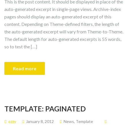
This is the post content. It should be displayed in place of the
auto-generated excerpt in single-page views. Archive-index
pages should display an auto-generated excerpt of this
content. Depending on Theme-defined filters, the length of
the auto-generated excerpt will vary from Theme-to-Theme.
The default length for auto-generated excerpts is 55 words,
so to test the […]
Read more
TEMPLATE: PAGINATED
ozzy
January 8, 2012
News
,
Template