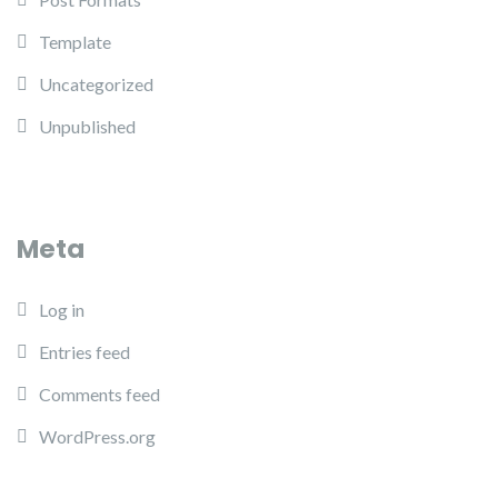
Template
Uncategorized
Unpublished
Meta
Log in
Entries feed
Comments feed
WordPress.org