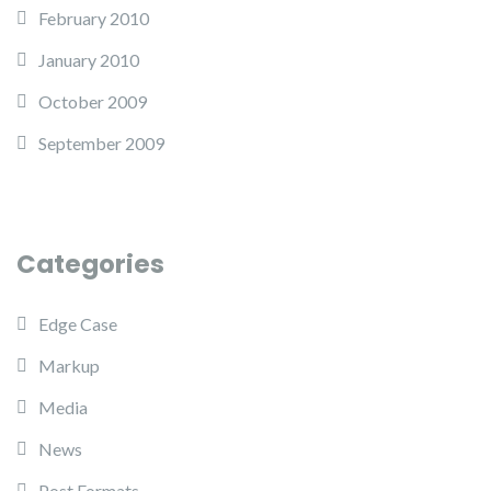
February 2010
January 2010
October 2009
September 2009
Categories
Edge Case
Markup
Media
News
Post Formats