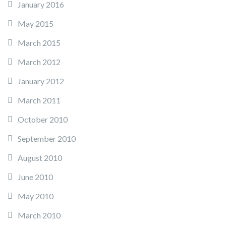
January 2016
May 2015
March 2015
March 2012
January 2012
March 2011
October 2010
September 2010
August 2010
June 2010
May 2010
March 2010