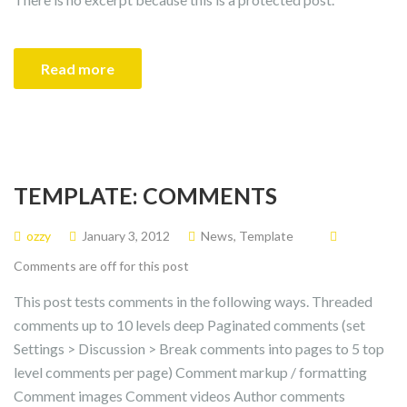
Read more
TEMPLATE: COMMENTS
ozzy
January 3, 2012
News
,
Template
Comments are off for this post
This post tests comments in the following ways. Threaded
comments up to 10 levels deep Paginated comments (set
Settings > Discussion > Break comments into pages to 5 top
level comments per page) Comment markup / formatting
Comment images Comment videos Author comments