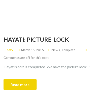
HAYATI: PICTURE-LOCK
ozzy
March 15, 2016
News
,
Template
Comments are off for this post
Hayati’s edit is completed. We have the picture lock!!!
Read more