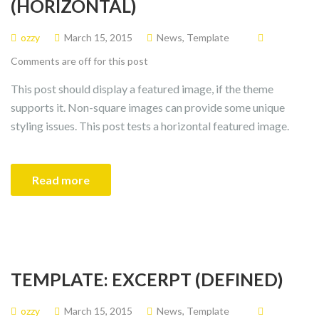
(HORIZONTAL)
ozzy
March 15, 2015
News
,
Template
Comments are off for this post
This post should display a featured image, if the theme
supports it. Non-square images can provide some unique
styling issues. This post tests a horizontal featured image.
Read more
TEMPLATE: EXCERPT (DEFINED)
ozzy
March 15, 2015
News
,
Template