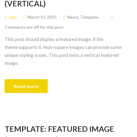
(VERTICAL)
ozzy
March 15, 2015
News
,
Template
Comments are off for this post
This post should display a featured image, if the
theme supports it. Non-square images can provide some
unique styling issues. This post tests a vertical featured
image.
Read more
TEMPLATE: FEATURED IMAGE