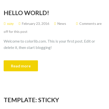
HELLO WORLD!
ozzy
February 23, 2016
News
Comments are
off for this post
Welcome to colorlib.com. This is your first post. Edit or
delete it, then start blogging!
Read more
TEMPLATE: STICKY