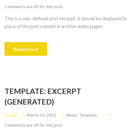
Comments are off for this post
This is a user-defined post excerpt. It should be displayed in
place of the post content in archive-index pages.
Read more
TEMPLATE: EXCERPT
(GENERATED)
ozzy
March 14, 2012
News
,
Template
Comments are off for this post