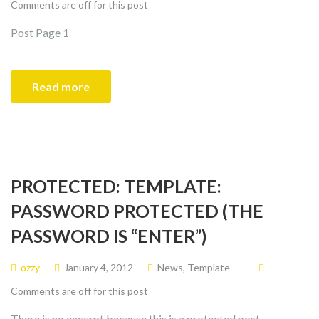
Comments are off for this post
Post Page 1
Read more
PROTECTED: TEMPLATE:
PASSWORD PROTECTED (THE
PASSWORD IS “ENTER”)
ozzy
January 4, 2012
News
,
Template
Comments are off for this post
There is no excerpt because this is a protected post.