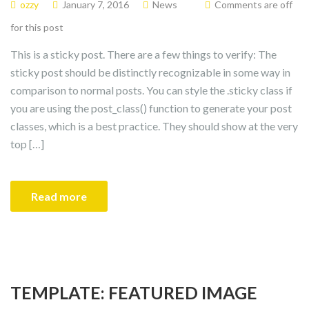
ozzy
January 7, 2016
News
Comments are off
for this post
This is a sticky post. There are a few things to verify: The
sticky post should be distinctly recognizable in some way in
comparison to normal posts. You can style the .sticky class if
you are using the post_class() function to generate your post
classes, which is a best practice. They should show at the very
top […]
Read more
TEMPLATE: FEATURED IMAGE