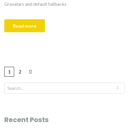
Gravatars and default fallbacks
Read more
1
2
Recent Posts