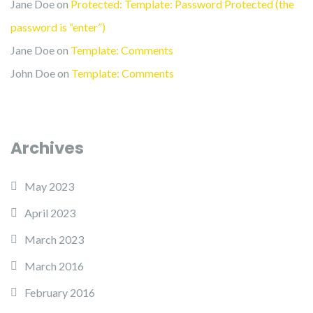
Jane Doe
on
Protected: Template: Password Protected (the
password is “enter”)
Jane Doe
on
Template: Comments
John Doe
on
Template: Comments
Archives
May 2023
April 2023
March 2023
March 2016
February 2016