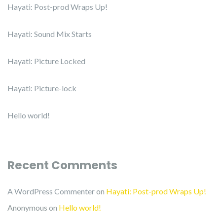
Hayati: Post-prod Wraps Up!
Hayati: Sound Mix Starts
Hayati: Picture Locked
Hayati: Picture-lock
Hello world!
Recent Comments
A WordPress Commenter
on
Hayati: Post-prod Wraps Up!
Anonymous
on
Hello world!