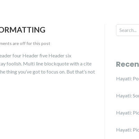
FORMATTING
ents are off for this post
ader four Header five Header six
Recen
ay foolish. Multi line blockquote with a cite
e thing you’ve got to focus on. But that’s not
Hayati: P
Hayati: So
Hayati: Pi
Hayati: Pi