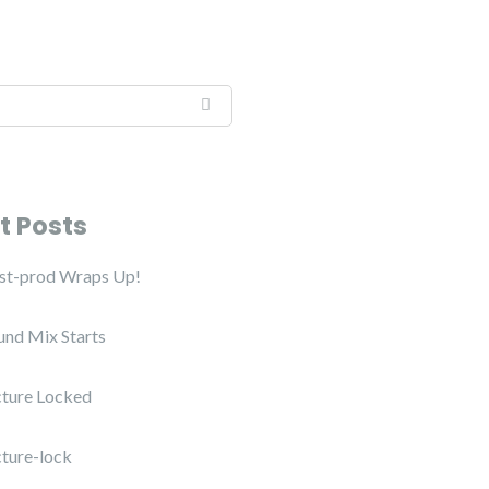
t Posts
ost-prod Wraps Up!
und Mix Starts
cture Locked
cture-lock