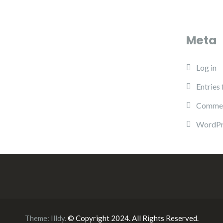
Meta
Log in
Entries
Commen
WordPr
Theme:
Illdy
.
© Copyright 2024. All Rights Reserved.