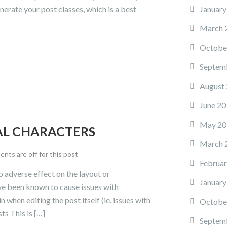
enerate your post classes, which is a best
January
March 
Octobe
Septem
August
June 20
May 20
IAL CHARACTERS
March 
ts are off for this post
Februar
no adverse effect on the layout or
January
have been known to cause issues with
n when editing the post itself (ie. issues with
Octobe
ts This is […]
Septem