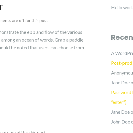
T
Hello worl
ents are off for this post
nstrate the ebb and flow of the various
Recen
ly among an ocean of words. Grab a paddle
 should be noted that users can choose from
A WordPr
Post-prod
Anonymou
Jane Doe
o
Password P
“enter”)
Jane Doe
o
John Doe
ts are off for this post