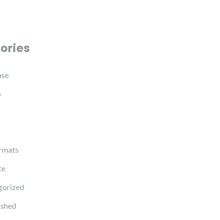
ories
ase
p
rmats
te
gorized
ished