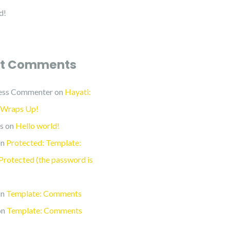
d!
t Comments
ess Commenter
on
Hayati:
 Wraps Up!
s
on
Hello world!
n
Protected: Template:
rotected (the password is
n
Template: Comments
on
Template: Comments