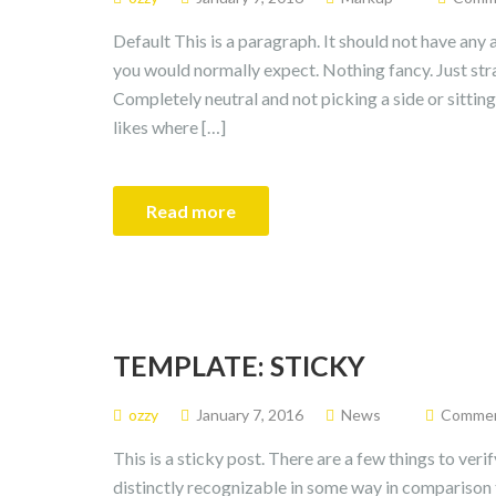
Default This is a paragraph. It should not have any a
you would normally expect. Nothing fancy. Just strai
Completely neutral and not picking a side or sitting on 
likes where […]
Read more
TEMPLATE: STICKY
ozzy
January 7, 2016
News
Comment
This is a sticky post. There are a few things to veri
distinctly recognizable in some way in comparison t