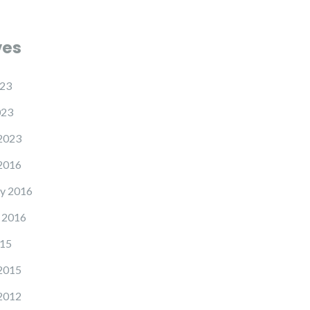
ves
23
023
2023
2016
y 2016
 2016
15
2015
2012