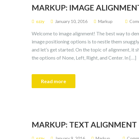
MARKUP: IMAGE ALIGNMEN
ozzy
January 10, 2016
Markup
Comm
Welcome to image alignment! The best way to demo
image positioning options is to nestle them snugg
and let’s get started. On the topic of alignment, it
the options of None, Left, Right, and Center. In […]
Read more
MARKUP: TEXT ALIGNMENT
ozzy
January 9, 2016
Markup
Commen