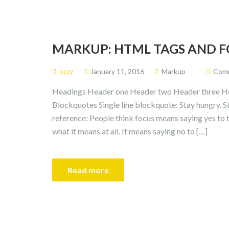
MARKUP: HTML TAGS AND 
ozzy
January 11, 2016
Markup
Comm
Headings Header one Header two Header three He
Blockquotes Single line blockquote: Stay hungry. St
reference: People think focus means saying yes to th
what it means at all. It means saying no to […]
Read more