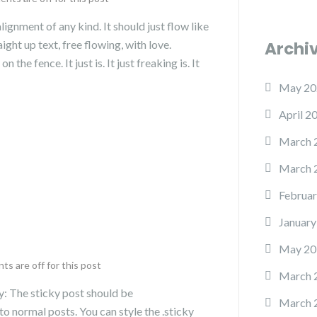
lignment of any kind. It should just flow like
ght up text, free flowing, with love.
Archi
the fence. It just is. It just freaking is. It
May 20
April 2
March 
March 
Februar
January
May 20
s are off for this post
March 
fy: The sticky post should be
March 
o normal posts. You can style the .sticky