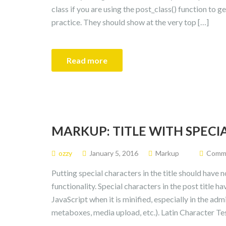
class if you are using the post_class() function to g
practice. They should show at the very top […]
Read more
MARKUP: TITLE WITH SPEC
ozzy
January 5, 2016
Markup
Commen
Putting special characters in the title should have 
functionality. Special characters in the post title 
JavaScript when it is minified, especially in the admi
metaboxes, media upload, etc.). Latin Character Tes