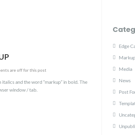
Categ
Edge C
UP
Marku
Media
ts are off for this post
News
in italics and the word “markup” in bold. The
wser window / tab.
Post Fo
Templa
Uncate
Unpubl