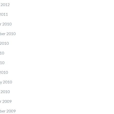
 2012
2011
r 2010
ber 2010
 2010
10
10
2010
y 2010
 2010
r 2009
ber 2009