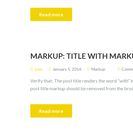
Read more
MARKUP: TITLE WITH MARK
ozzy
January 5, 2016
Markup
Commen
Verify that: The post title renders the word “with” 
post title markup should be removed from the bro
Read more