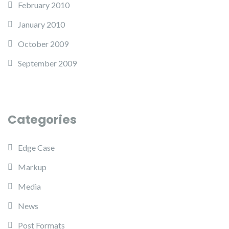
February 2010
January 2010
October 2009
September 2009
Categories
Edge Case
Markup
Media
News
Post Formats