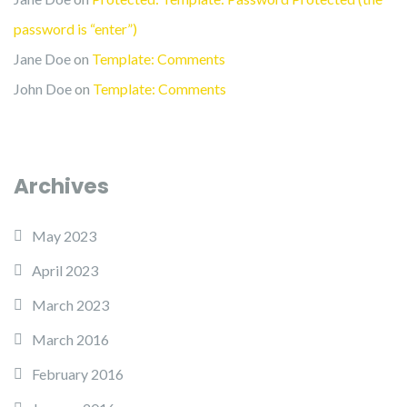
password is “enter”)
Jane Doe
on
Template: Comments
John Doe
on
Template: Comments
Archives
May 2023
April 2023
March 2023
March 2016
February 2016