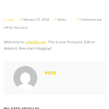
ozzy
February 23, 2016
News
Comments are
off for this post
Welcome to
colorlib.com
. This is your first post. Edit or
delete it, then start blogging!
ozzy
RELATED ARTICLES