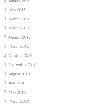
January 2016
May 2015
March 2015
March 2012
January 2012
March 2011
October 2010
September 2010
August 2010
June 2010
May 2010
March 2010