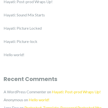
Hayati: Post-prod Wraps Up!
Hayati: Sound Mix Starts
Hayati: Picture Locked
Hayati: Picture-lock
Hello world!
Recent Comments
A WordPress Commenter
on
Hayati: Post-prod Wraps Up!
Anonymous
on
Hello world!
Jane Doe
on
Protected: Template: Password Protected (the