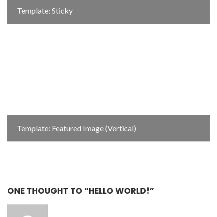
Template: Sticky
Template: Featured Image (Vertical)
ONE THOUGHT TO “HELLO WORLD!”