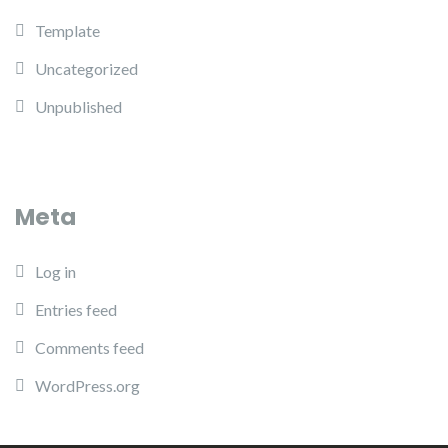
Template
Uncategorized
Unpublished
Meta
Log in
Entries feed
Comments feed
WordPress.org