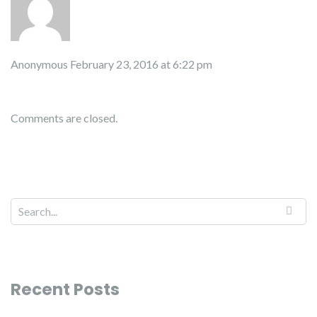
Anonymous
February 23, 2016 at 6:22 pm
Comments are closed.
Recent Posts